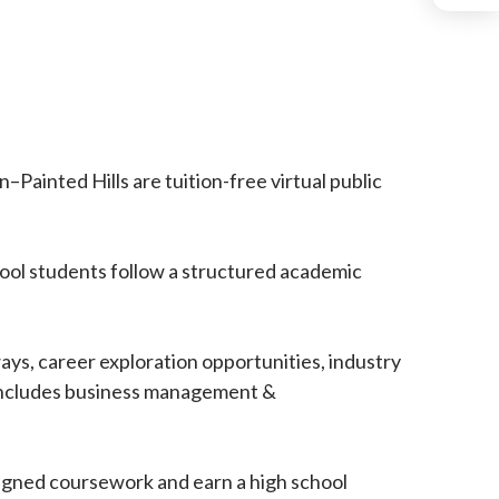
ainted Hills are tuition-free virtual public
hool students follow a structured academic
ys, career exploration opportunities, industry
, includes business management &
igned coursework and earn a high school