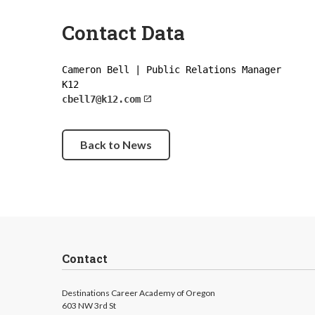
Contact Data
Cameron Bell | Public Relations Manager
K12
cbell7@k12.com
Back to News
Contact
Destinations Career Academy of Oregon
603 NW 3rd St