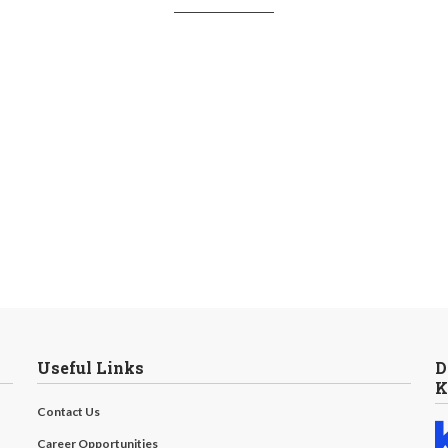
Useful Links
D
K
Contact Us
Career Opportunities