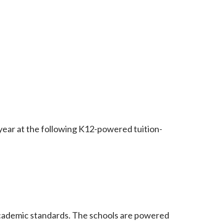
ar at the following K12-powered tuition-
n academic standards. The schools are powered