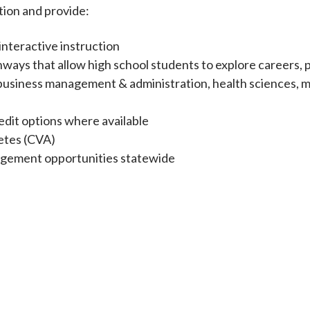
ation and provide:
interactive instruction
ways that allow high school students to explore careers, 
as business management & administration, health sciences, 
dit options where available
etes (CVA)
gagement opportunities statewide