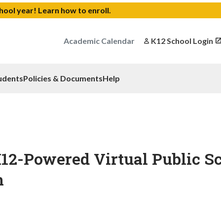
chool year!
Learn how to enroll
.
Academic Calendar
K12 School Login
udents
Policies & Documents
Help
12-Powered Virtual Public S
n