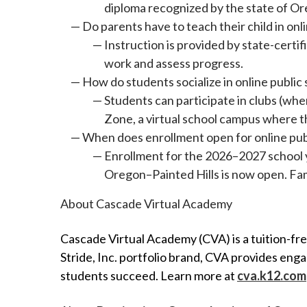
diploma recognized by the state of O
Do parents have to teach their child in onl
Instruction is provided by state-certi
work and assess progress.
How do students socialize in online public
Students can participate in clubs (whe
Zone, a virtual school campus where th
When does enrollment open for online pub
Enrollment for the 2026–2027 school 
Oregon–Painted Hills is now open. Fami
About Cascade Virtual Academy
Cascade Virtual Academy (CVA) is a tuition-fr
Stride, Inc. portfolio brand, CVA provides en
students succeed. Learn more at
cva.k12.com