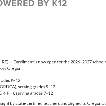
 — Enrollment is now open for the 2026–2027 school ye
cross Oregon:
grades K–12
(ORDCA), serving grades 9–12
ISOR-PH), serving grades 7–12
l taught by state-certified teachers and aligned to Orego