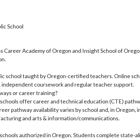
lic School
 Career Academy of Oregon and Insight School of Oregon–P
on.
blic school taught by Oregon-certified teachers. Online sc
on, independent coursework and regular teacher support.
ways or career training?
chools offer career and technical education (CTE) pathwa
areer pathway availability varies by school and, in Oregon
ufacturing and arts & information/communications.
hools authorized in Oregon. Students complete state-al