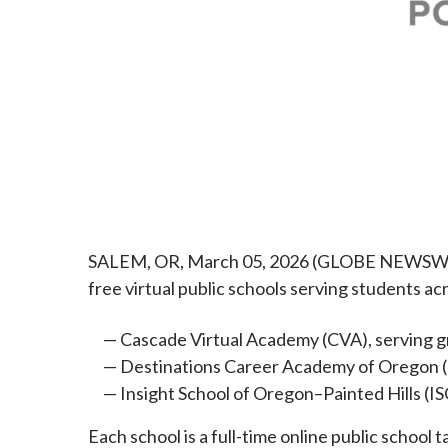
SALEM, OR, March 05, 2026 (GLOBE NEWSWIRE)
free virtual public schools serving students a
Cascade Virtual Academy (CVA), serving 
Destinations Career Academy of Oregon 
Insight School of Oregon–Painted Hills (
Each school is a full-time online public schoo