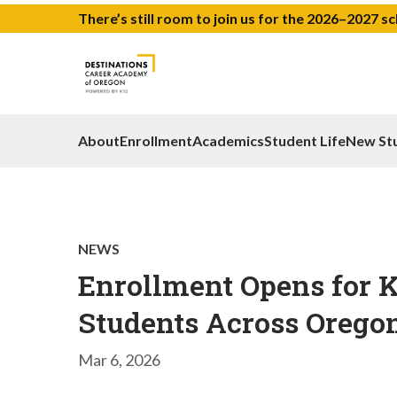
There’s still room to join us for the 2026–2027 s
About
Enrollment
Academics
Student Life
New St
NEWS
Enrollment Opens for K
Students Across Orego
Mar 6, 2026