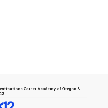
estinations Career Academy of Oregon &
12