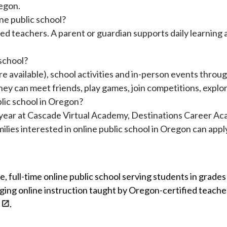
regon.
ine public school?
fied teachers. A parent or guardian supports daily learning 
 school?
re available), school activities and in-person events throu
ey can meet friends, play games, join competitions, explor
lic school in Oregon?
year at Cascade Virtual Academy, Destinations Career Ac
lies interested in online public school in Oregon can appl
ee, full-time online public school serving students in gra
gaging online instruction taught by Oregon-certified teach
.