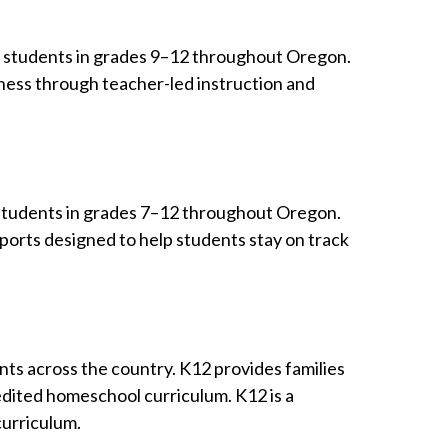
ng students in grades 9–12 throughout Oregon.
ness through teacher-led instruction and
ng students in grades 7–12 throughout Oregon.
ports designed to help students stay on track
ents across the country. K12 provides families
redited homeschool curriculum. K12 is a
curriculum.