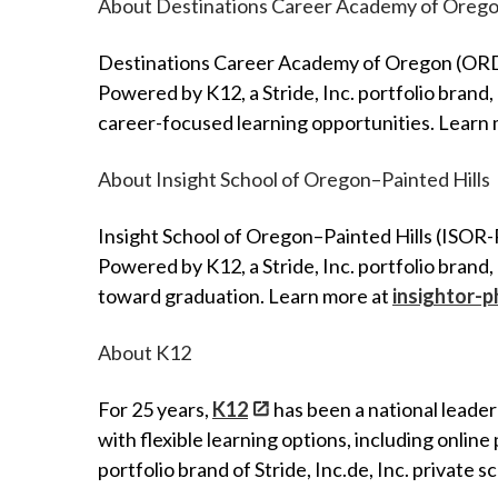
About Destinations Career Academy of Oreg
Destinations Career Academy of Oregon (ORDCA)
Powered by K12, a Stride, Inc. portfolio bran
career-focused learning opportunities. Learn
About Insight School of Oregon–Painted Hills
Insight School of Oregon–Painted Hills (ISOR-P
Powered by K12, a Stride, Inc. portfolio brand
toward graduation. Learn more at
insightor-
About K12
For 25 years,
K12
has been a national leader
with flexible learning options, including onlin
portfolio brand of Stride, Inc.de, Inc. private