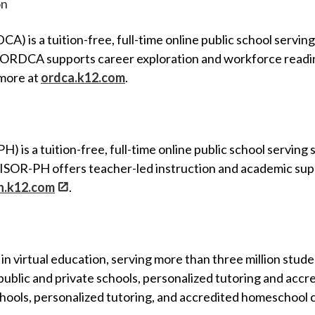
on
 is a tuition-free, full-time online public school servi
d, ORDCA supports career exploration and workforce readi
 more at
ordca.k12.com
.
H) is a tuition-free, full-time online public school servi
, ISOR-PH offers teacher-led instruction and academic sup
ph.k12.com
.
 in virtual education, serving more than three million stud
e public and private schools, personalized tutoring and acc
 schools, personalized tutoring, and accredited homeschool 