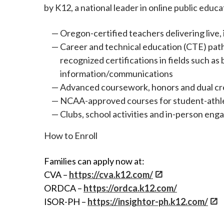
by K12, a national leader in online public educ
Oregon-certified teachers delivering live, 
Career and technical education (CTE) path
recognized certifications in fields such 
information/communications
Advanced coursework, honors and dual cre
NCAA-approved courses for student-athl
Clubs, school activities and in-person en
How to Enroll
Families can apply now at:
CVA –
https://cva.k12.com/
ORDCA –
https://ordca.k12.com/
ISOR-PH –
https://insightor-ph.k12.com/