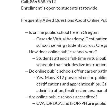
Call: 866.968.7512
Enrollment is open to students statewide.
Frequently Asked Questions About Online Pub
Is online public school free in Oregon?
Cascade Virtual Academy, Destinations
schools serving students across Oreg
How does online public school work?
Students attend a full-time virtual pu
schedule that includes live instructi
Do online public schools offer career path
Yes. Many K12-powered online public s
certifications and apprenticeships. C
administration, health sciences, man
Are online public schools accredited?
CVA, ORDCA and ISOR-PH are public sc