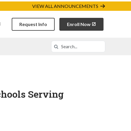
VIEW ALL ANNOUNCEMENTS
Request Info
Enroll Now
Search
Search in https://ordca.k12.com/
chools Serving