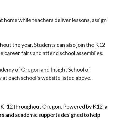
at home while teachers deliver lessons, assign
ghout the year. Students can also join the K12
e career fairs and attend school assemblies.
ademy of Oregon and Insight School of
y at each school’s website listed above.
des K–12 throughout Oregon. Powered by K12, a
ers and academic supports designed to help