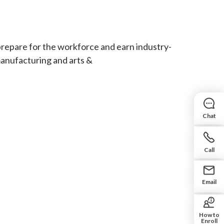
prepare for the workforce and earn industry-
manufacturing and arts &
Chat
Call
Email
How to
Enroll