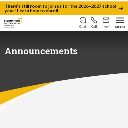
There’s still room to join us for the 2026–2027 school
year!
Learn how to enroll
.
Chat
Call
Email
MENU
Announcements