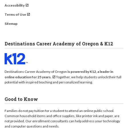
Accessibility
Terms of Use
Sitemap
Destinations Career Academy of Oregon & K12
Destinations Career Academy of Oregon
is powered by K12, a leader in
online education for 25 years.
Together, we help students unlock their full
potential with inspired teaching and personalized learning.
Good to Know
Families do not pay tuition for a student to attend an online public school.
Common household items and office supplies, like printer ink and paper, are
not provided. Our enrollment consultants can help address your technology
and computer questions and needs.