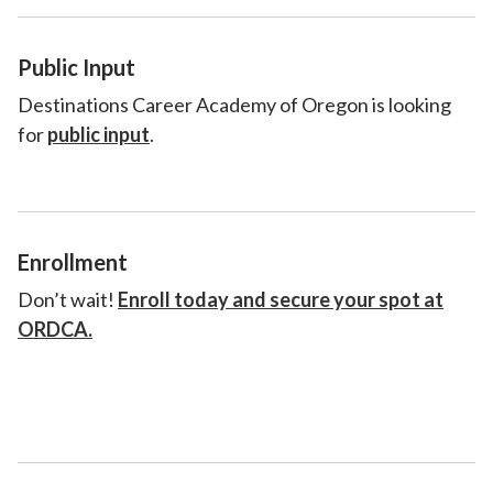
Public Input
Destinations Career Academy of Oregon is looking
for
public input
.
Enrollment
Don’t wait!
Enroll today and secure your spot at
ORDCA.