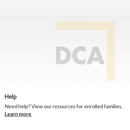
Home
>
Announcements
Enrollment
There’s still room to join us for the 2026–2027 school
year!
Learn how to enroll.
Help
Need help? View our resources for enrolled families.
Learn more
.