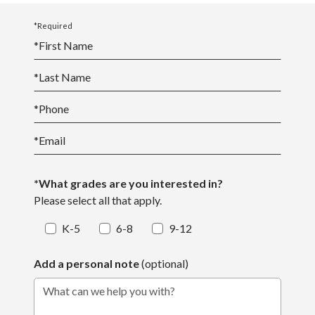
*Required
*
First Name
*
Last Name
*
Phone
*
Email
*What grades are you interested in?
Please select all that apply.
K-5
6-8
9-12
Add a personal note
(optional)
What can we help you with?