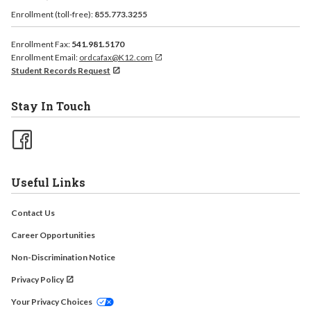
Enrollment (toll-free):
855.773.3255
Enrollment Fax:
541.981.5170
Enrollment Email:
ordcafax@K12.com
Student Records Request
Stay In Touch
Useful Links
Contact Us
Career Opportunities
Non-Discrimination Notice
Privacy Policy
Your Privacy Choices