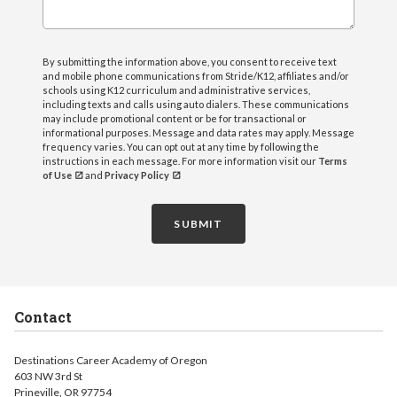
By submitting the information above, you consent to receive text
and mobile phone communications from Stride/K12, affiliates and/or
schools using K12 curriculum and administrative services,
including texts and calls using auto dialers. These communications
may include promotional content or be for transactional or
informational purposes. Message and data rates may apply. Message
frequency varies. You can opt out at any time by following the
instructions in each message. For more information visit our
Terms
of Use
and
Privacy Policy
SUBMIT
Contact
Destinations Career Academy of Oregon
603 NW 3rd St
Prineville, OR 97754