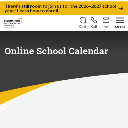
There’s still room to join us for the 2026–2027 school
year!
Learn how to enroll
.
Chat
Call
Email
MENU
Online School Calendar