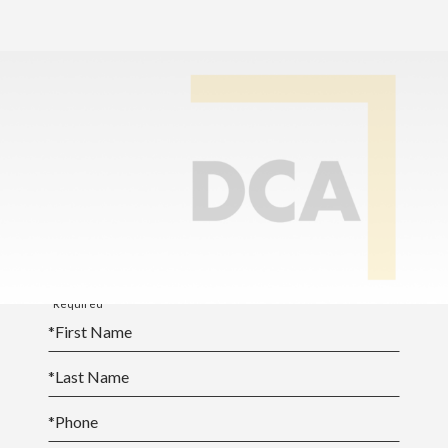
Home
>
Online School Calendar
SY25-26 Academic
Calendar [PDF]
*Required
*
First Name
*
Last Name
*
Phone