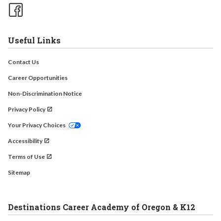
Useful Links
Contact Us
Career Opportunities
Non-Discrimination Notice
Privacy Policy
Your Privacy Choices
Accessibility
Terms of Use
Sitemap
Destinations Career Academy of Oregon & K12