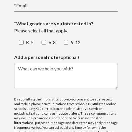
*
Email
*What grades are you interested in?
Please select all that apply.
K-5
6-8
9-12
Add a personal note
(optional)
What can we help you with?
By submitting the information above, you consent to receive text
and mobile phone communications from Stride/K12, affiliates and/or
schools using K12 curriculum and administrative services,
including texts and calls using auto dialers. These communications
may include promotional content or be for transactional or
informational purposes. Message and data rates may apply. Message
frequency varies. You can opt out at any time by following the