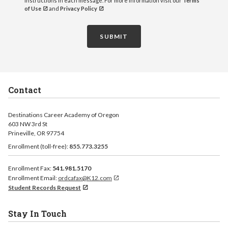
instructions in each message. For more information visit our
Terms
of Use
and
Privacy Policy
SUBMIT
Contact
Destinations Career Academy of Oregon
603 NW 3rd St
Prineville, OR 97754
Enrollment (toll-free):
855.773.3255
Enrollment Fax:
541.981.5170
Enrollment Email:
ordcafax@K12.com
Student Records Request
Stay In Touch