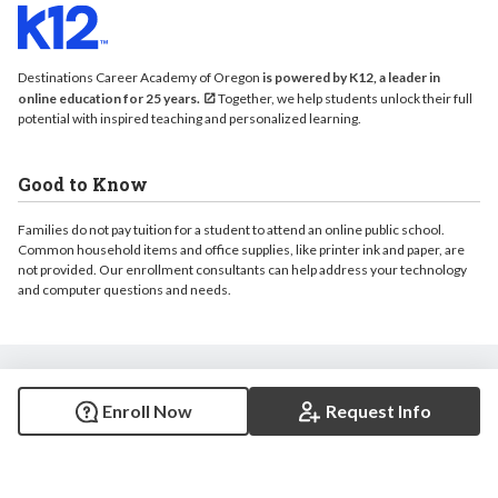
Destinations Career Academy of Oregon
is powered by K12, a leader in
online education for 25 years.
Together, we help students unlock their full
potential with inspired teaching and personalized learning.
Good to Know
Families do not pay tuition for a student to attend an online public school.
Common household items and office supplies, like printer ink and paper, are
not provided. Our enrollment consultants can help address your technology
and computer questions and needs.
© 2026 Destinations Career Academy of Oregon. All rights reserved.
Enroll Now
Request Info